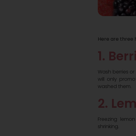
Here are three 
1. Ber
Wash berries or
will only promo
washed them.
2. Le
Freezing lemon
shrinking.