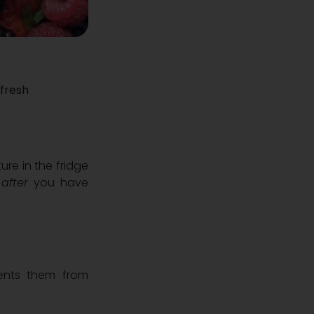
 fresh
re in the fridge
s
after
you have
vents them from