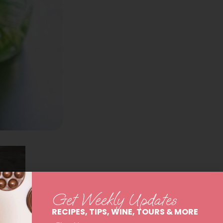
Get Weekly Updates
RECIPES, TIPS, WINE, TOURS & MORE
First