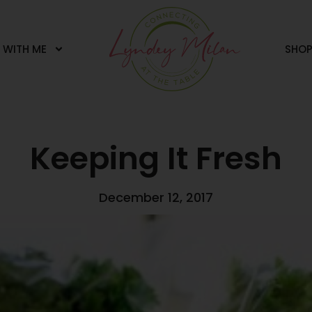
 WITH ME
SHO
Keeping It Fresh
December 12, 2017