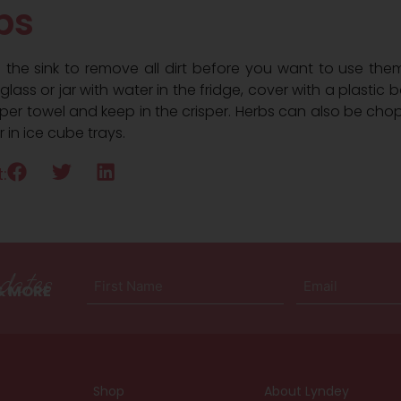
bs
n the sink to remove all dirt before you want to use them
lass or jar with water in the fridge, cover with a plastic b
aper towel and keep in the crisper. Herbs can also be ch
r in ice cube trays.
:
dates
First
Email
 & MORE
Name
(Required)
(Required)
Shop
About Lyndey