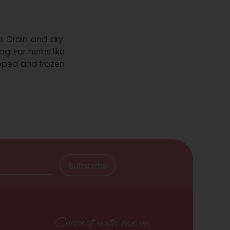
. Drain and dry.
ag. For herbs like
opped and frozen
Connect with me on: