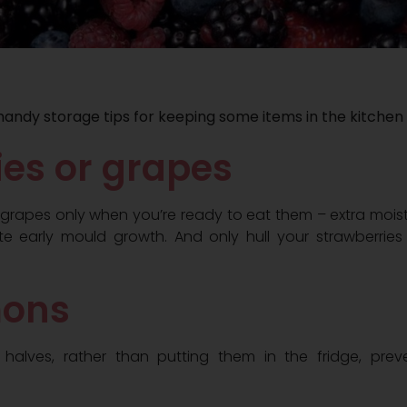
handy storage tips for keeping some items in the kitchen
ries or grapes
 grapes only when you’re ready to eat them – extra moistu
te early mould growth. And only hull your strawberrie
mons
 halves, rather than putting them in the fridge, pre