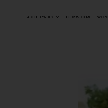
ABOUT LYNDEY
TOUR WITH ME
WORK