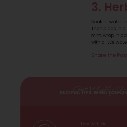
3. Her
Soak in water i
Then place in a g
mint, wrap in p
with a little wate
Share the Post
Get Weekly Up
RECIPES, TIPS, WINE, TOURS
Tour With Me