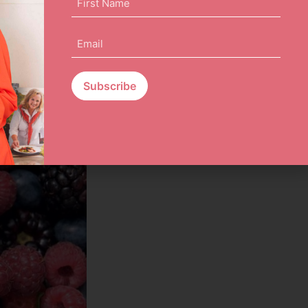
Name
(Required)
Email
(Required)