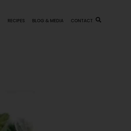
P
RECIPES
BLOG & MEDIA
CONTACT