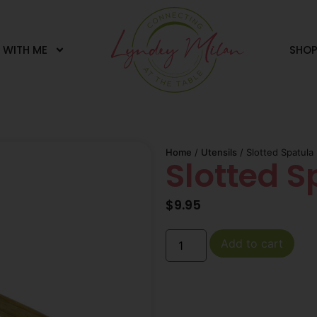
 WITH ME
SHO
Home
/
Utensils
/ Slotted Spatula
Slotted S
$
9.95
Add to cart