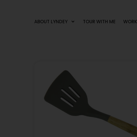
ABOUT LYNDEY
TOUR WITH ME
WORK