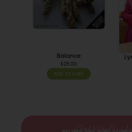
Balance
Ly
$
25.00
ADD TO CART
Get Weekly Up
RECIPES, TIPS, WINE, TOURS