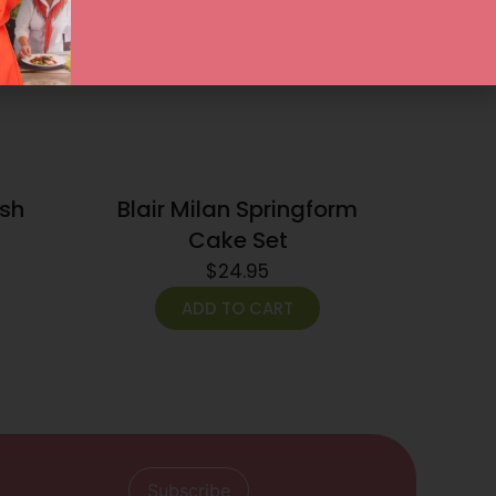
ish
Blair Milan Springform
Cake Set
$
24.95
ADD TO CART