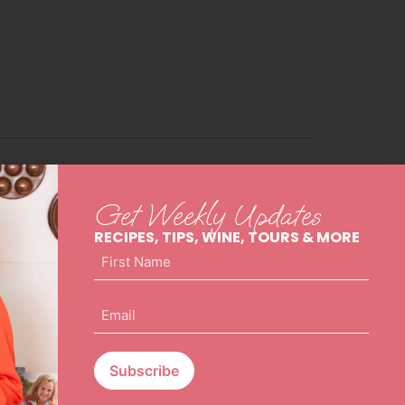
Get Weekly Updates
RECIPES, TIPS, WINE, TOURS & MORE
First
Name
(Required)
Email
(Required)