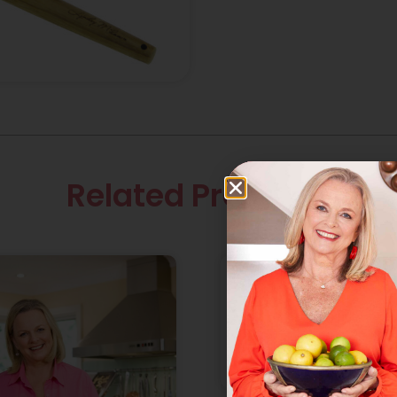
Related Products