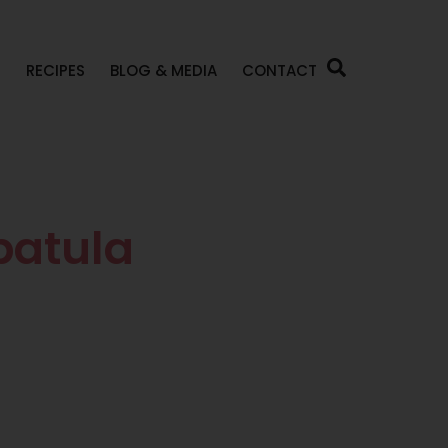
P
RECIPES
BLOG & MEDIA
CONTACT
patula