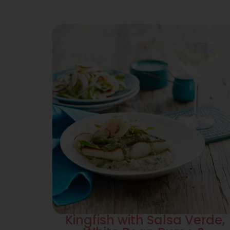
Kingfish with Salsa Verde,