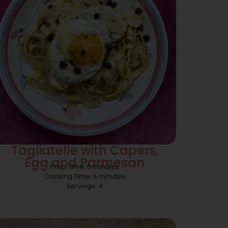
Tagliatelle with Capers,
Egg and Parmesan
Prep Time: 5 minutes
Cooking Time: 5 minutes
Servings: 4