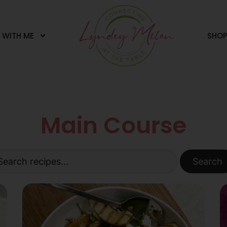
 WITH ME
SHO
Main Course
Search