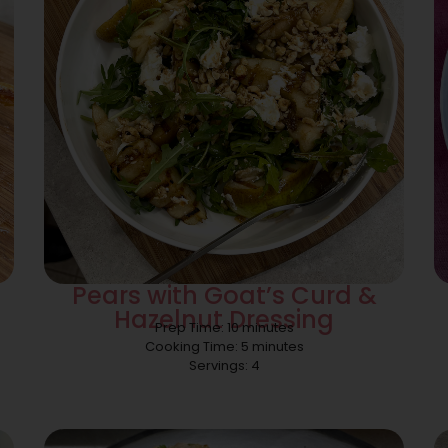
Pears with Goat’s Curd &
Hazelnut Dressing
Prep Time: 10 minutes
Cooking Time: 5 minutes
Servings: 4