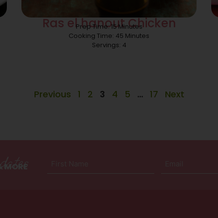
Ras el hanout Chicken
Prep Time: 15 Minutes
Cooking Time: 45 Minutes
Servings: 4
Previous
1
2
3
4
5
…
17
Next
dates
First
Email
 & MORE
Name
(Required)
(Required)