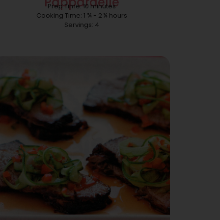
Pappardelle
Prep Time: 10 minutes
Cooking Time: 1 ¾ - 2 ¼ hours
Servings: 4