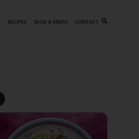
P
RECIPES
BLOG & MEDIA
CONTACT