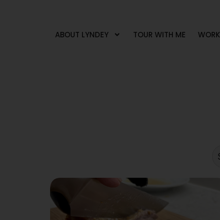
ABOUT LYNDEY
TOUR WITH ME
WORK