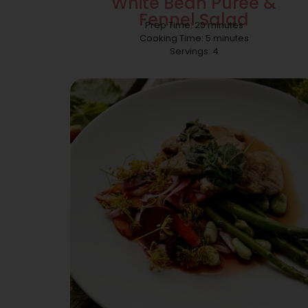
White Bean Puree &
Fennel Salad
Prep Time: 20 minutes
Cooking Time: 5 minutes
Servings: 4