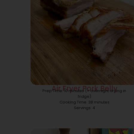
Air Fryer Pork Belly
Prep Time: 10 minutes (+ overnight drying in
fridge)
Cooking Time: 38 minutes
Servings: 4