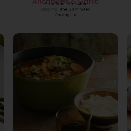
Anchovies & Garlic
Prep Time: 10 minutes
Cooking Time: 20 minutes
Servings: 4