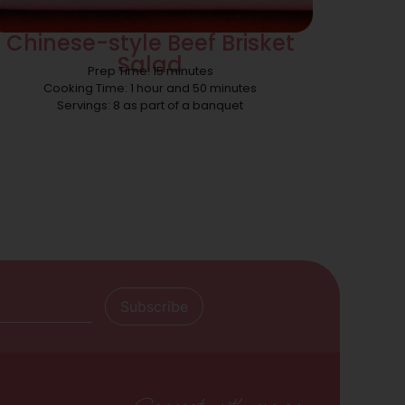
Chinese-style Beef Brisket
Salad
Prep Time: 15 minutes
Cooking Time: 1 hour and 50 minutes
Servings: 8 as part of a banquet