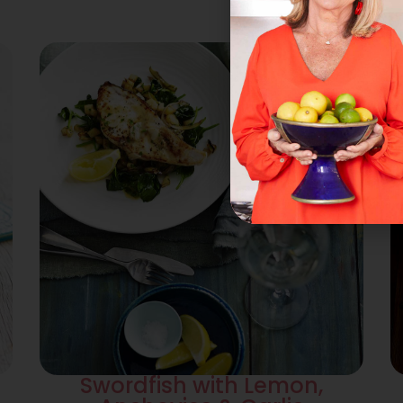
Swordfish with Lemon,