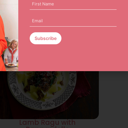
First
Name
(Required)
Email
(Required)
Lamb Ragu with