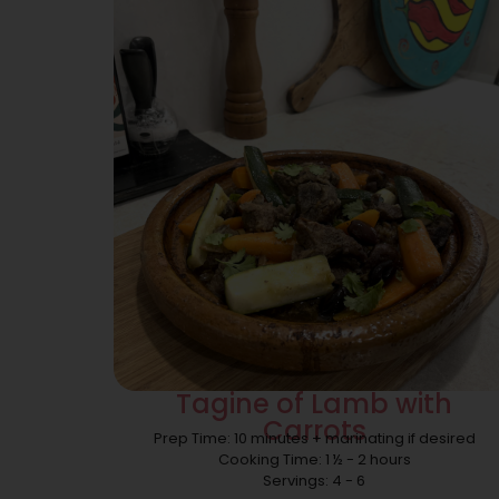
Tagine of Lamb with
Carrots
Prep Time: 10 minutes + marinating if desired
Cooking Time: 1 ½ - 2 hours
Servings: 4 - 6