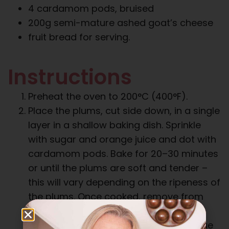
4 cardamom pods, bruised
200g semi-mature ashed goat’s cheese
fruit bread for serving.
Instructions
Preheat the oven to 200°C (400°F).
Place the plums, cut side down, in a single
layer in a shallow baking dish. Sprinkle
with sugar and orange juice and dot with
cardamom pods. Bake for 20–30 minutes
or until the plums are soft and tender –
this will vary depending on the ripeness of
the plums. Once cooked, remove from
oven and take the plums out of the
baking dish so that they do not continue