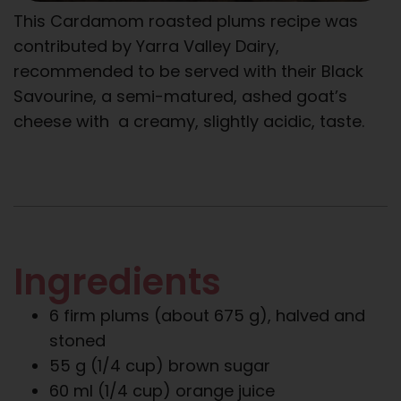
This Cardamom roasted plums recipe was
contributed by Yarra Valley Dairy,
recommended to be served with their Black
Savourine, a semi-matured, ashed goat’s
cheese with a creamy, slightly acidic, taste.
Ingredients
6 firm plums (about 675 g), halved and
stoned
55 g (1/4 cup) brown sugar
60 ml (1/4 cup) orange juice