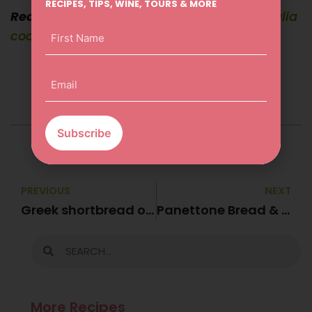
RECIPES, TIPS, WINE, TOURS & MORE
Recipe from
Lyndey Milan’s Taste of Australia
First
cookbook
Name
(Required)
Email
(Required)
PREVIOUS
NEXT
Greek shortbread or Kourambíedes
Panettone Bread & Butter Pudding
More Recipes