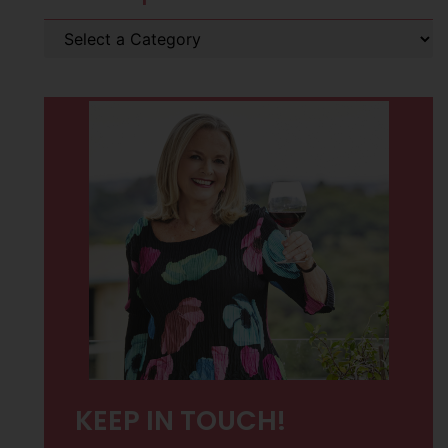
KEEP IN TOUCH!