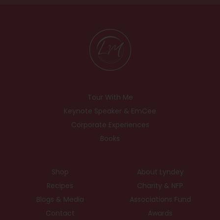
Tour With Me
Keynote Speaker & EmCee
Corporate Experiences
Books
Shop
About Lyndey
Recipes
Charity & NFP
Blogs & Media
Associations Fund
Contact
Awards