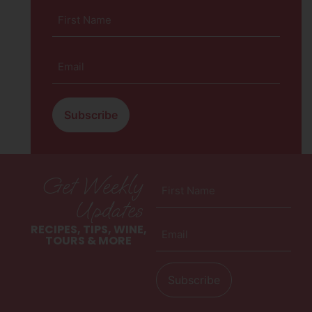
First
Name
(Required)
Email
(Required)
Get Weekly
First
Name
Updates
(Required)
Email
RECIPES, TIPS, WINE,
(Required)
TOURS & MORE