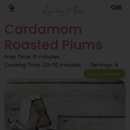
0
Cardamom
Roasted Plums
Prep Time: 10 minutes
Cooking Time: 20–30 minutes
Servings: 4
Jump To Recipe