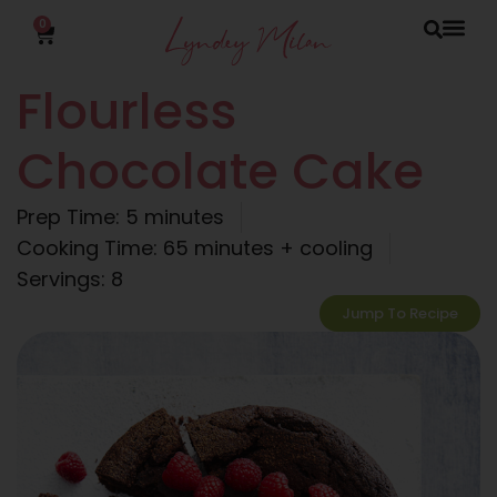
0
Flourless
Chocolate Cake
Prep Time: 5 minutes
Cooking Time: 65 minutes + cooling
Servings: 8
Jump To Recipe