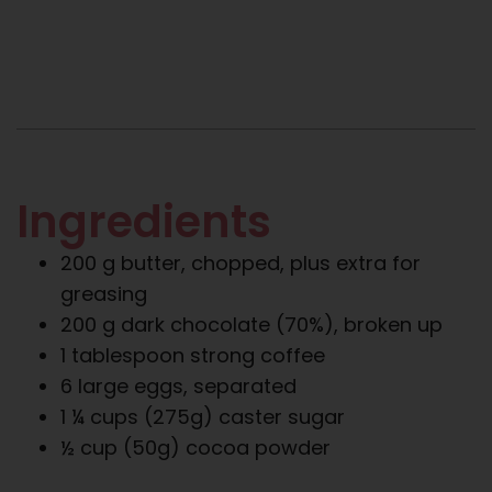
Ingredients
200 g butter, chopped, plus extra for
greasing
200 g dark chocolate (70%), broken up
1 tablespoon strong coffee
6 large eggs, separated
1 ¼ cups (275g) caster sugar
½ cup (50g) cocoa powder