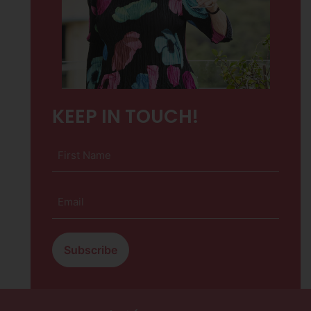
KEEP IN TOUCH!
First
Name
(Required)
Email
(Required)