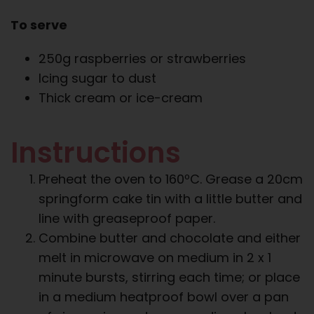
To serve
250g raspberries or strawberries
Icing sugar to dust
Thick cream or ice-cream
Instructions
Preheat the oven to 160ºC. Grease a 20cm
springform cake tin with a little butter and
line with greaseproof paper.
Combine butter and chocolate and either
melt in microwave on medium in 2 x 1
minute bursts, stirring each time; or place
in a medium heatproof bowl over a pan