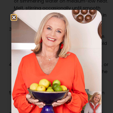
of simmering water on medium-low heat.
Melt, stirring occasionally until smooth
and glossy. Remove from heat and stir in
coffee.
Combine sugar and yolks and beat in
electric mixer for 7 minutes, or until pale.
Sift in the cocoa powder, then gently fold
through to combine. Stir in the melted
chocolate mixture.
Whisk the egg whites for 1 to 2 minutes, or
until soft peaks form. Fold 1/3 through the
chocolate mixture, then gently fold
through the remainder until smooth.
Pour into prepared tin and place in oven
for around 1 hour, or until an inserted
skewer comes out clean.