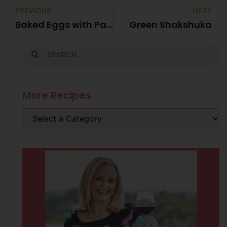
PREVIOUS
NEXT
Baked Eggs with Pancetta
Green Shakshuka
More Recipes