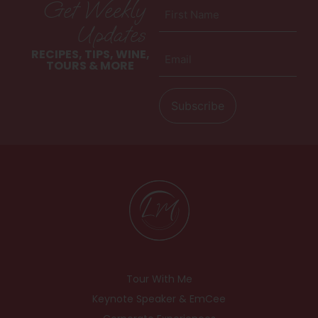
Get Weekly
First
Name
Updates
(Required)
Email
RECIPES, TIPS, WINE,
(Required)
TOURS & MORE
Tour With Me
Keynote Speaker & EmCee