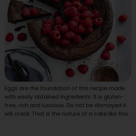
Eggs are the foundation of this recipe made
with easily obtained ingredients. It is gluten-
free, rich and luscious. Do not be dismayed it
will crack. That is the nature of a cake like this.