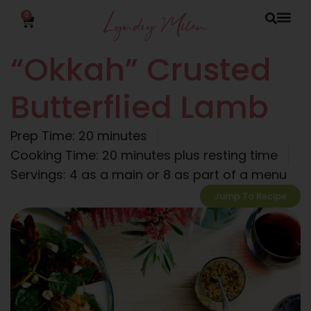
0
“Okkah” Crusted
Butterflied Lamb
Prep Time: 20 minutes
Cooking Time: 20 minutes plus resting time
Servings: 4 as a main or 8 as part of a menu
Jump To Recipe