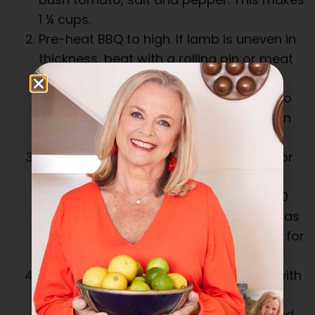
1 ¼ cups.
Pre-heat BBQ to high. If lamb is uneven in
thickness, beat with a rolling pin or meat
mallet between two double sheets of
plastic wrap. It may be easier to cut into
two flattish pieces. Rub with oil and then
rub all over with around ½ cup okkah.
Seal lamb for 5 minutes on each side, or
until browned. Reduce heat to medium
low and continue to cook for another 10
minutes on each side, turning as often as
needed to prevent burning. Cook more for
well done, less for rare.
Remove lamb and rest, loosely cover with
foil for 10 minutes. Slice thickly and
sprinkle with some extra okkah if desired.