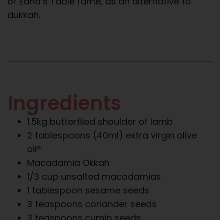
of Edna’s Table fame, as an alternative to
dukkah.
Ingredients
1.5kg butterflied shoulder of lamb
2 tablespoons (40ml) extra virgin olive
oil°
Macadamia Okkah
1/3 cup unsalted macadamias
1 tablespoon sesame seeds
3 teaspoons coriander seeds
3 teaspoons cumin seeds