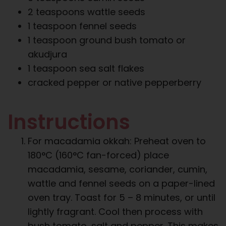
2 teaspoons wattle seeds
1 teaspoon fennel seeds
1 teaspoon ground bush tomato or
akudjura
1 teaspoon sea salt flakes
cracked pepper or native pepperberry
Instructions
For macadamia okkah: Preheat oven to
180°C (160°C fan-forced) place
macadamia, sesame, coriander, cumin,
wattle and fennel seeds on a paper-lined
oven tray. Toast for 5 – 8 minutes, or until
lightly fragrant. Cool then process with
bush tomato, salt and pepper. This makes