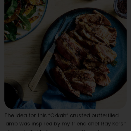
The idea for this “Okkah” crusted butterflied
lamb was inspired by my friend chef Ray Kersh