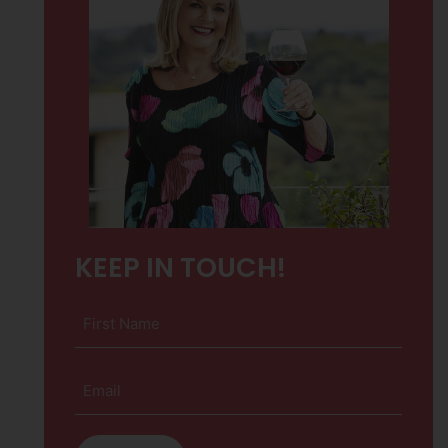
KEEP IN TOUCH!
First
Name
(Required)
Email
(Required)