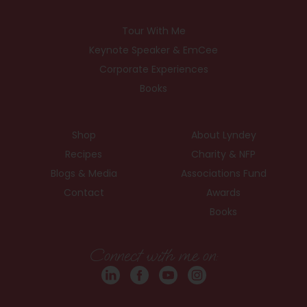
Tour With Me
Keynote Speaker & EmCee
Corporate Experiences
Books
Shop
About Lyndey
Recipes
Charity & NFP
Blogs & Media
Associations Fund
Contact
Awards
Books
Connect with me on: