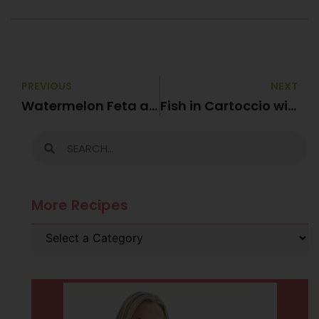
PREVIOUS
NEXT
Watermelon Feta and Mint Salad
Fish in Cartoccio with Zucchini “Pasta”
More Recipes