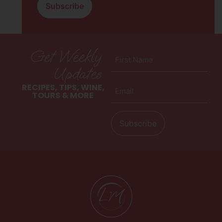
Get Weekly
First
Name
Updates
(Required)
Email
RECIPES, TIPS, WINE,
(Required)
TOURS & MORE